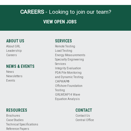
CAREERS
- Looking to join our team?
VIEW OPEN JOBS
ABOUT US
SERVICES
About GRL
Remote Testing
Leadership
Load Testing
Careers
Energy Measurements
Specialty Engineering
Services
NEWS & EVENTS
Integrity Evaluation
News
PDA Pile Monitoring
Newsletters
and Dynamic Testing
Events
CAPWAP®
Offshore Foundation
Testing
GRLWEAP14 Wave
Equation Analysis
RESOURCES
CONTACT
Brochures
Contact Us
Case Studies
Central Office
Technical Specifications
Reference Papers