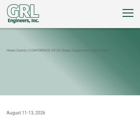
Home
|
Events
|
CONFERENCE: DFI S3: Slopes, Support And Stabilization
August 11-13, 2026