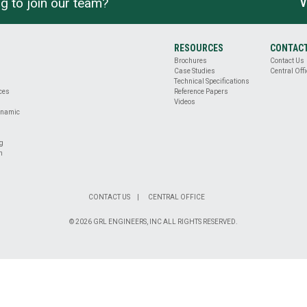
g to join our team?
V
RESOURCES
CONTAC
Brochures
Contact Us
Case Studies
Central Offi
Technical Specifications
ices
Reference Papers
Videos
ynamic
ng
n
CONTACT US
CENTRAL OFFICE
© 2026 GRL ENGINEERS, INC ALL RIGHTS RESERVED.