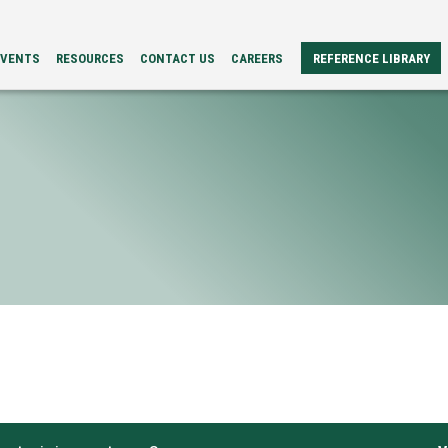
EVENTS
RESOURCES
CONTACT US
CAREERS
REFERENCE LIBRARY
REFERENCE
ERS
PAPERS
BROCHURES
CASE
STUDIES
VIDEOS
TECH
SPECS