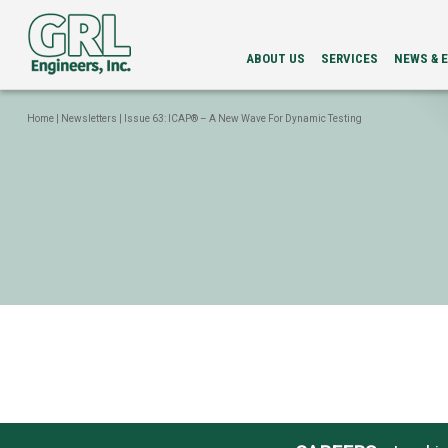
ABOUT US
SERVICES
NEWS & 
LEADERSHIP
PDA
NEWS
SERVICES
NEWSLETT
Home
|
Newsletters
|
Issue 63: ICAP® – A New Wave For Dynamic Testing
INTEGRITY
EVENTS
EVALUATION
LOAD
TESTING
BI-
DIRECTIONAL
STATIC
LOAD
TESTING
GRLWEAP
WAVE
EQUATION
ANALYSIS
CAPWAP®
ANALYSIS
DRILLED
SHAFT