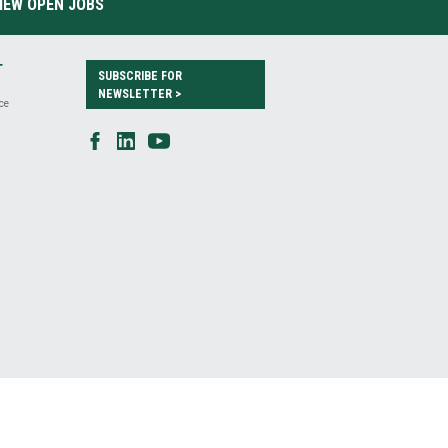
IEW OPEN JOBS
T
SUBSCRIBE FOR
NEWSLETTER >
ce