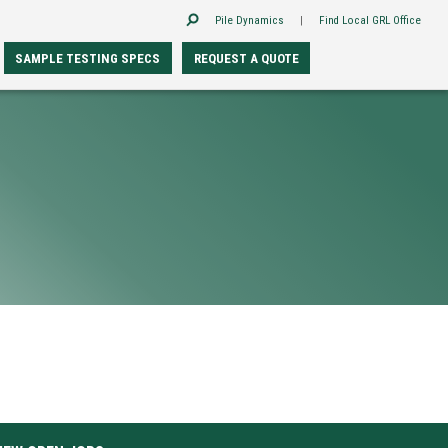
Pile Dynamics
|
Find Local GRL Office
SAMPLE TESTING SPECS
REQUEST A QUOTE