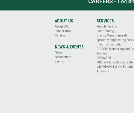
CAREERS
- Lookin
BASE
CLEANLINESS
EVALUATION
DRILLED
ABOUT US
SERVICES
SHAFT
About GRL
Remote Testing
PROFILE
Leadership
Load Testing
&
Careers
Energy Measurements
Specialty Engineering Serv
VERTICALITY
Integrity Evaluation
EVALUATION
NEWS & EVENTS
PDA Pile Monitoring and D
REMOTE
News
Testing
Newsletters
TESTING
CAPWAP®
Events
Offshore Foundation Testi
ENERGY
GRLWEAP14 Wave Equatio
MEASUREMENT
Analysis
OFFSHORE
FOUNDATION
TESTING
SPECIALTY
ENGINEERING
SERVICES