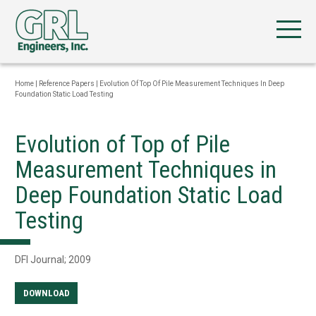
Home
|
Reference Papers
|
Evolution Of Top Of Pile Measurement Techniques In Deep
Foundation Static Load Testing
Evolution of Top of Pile
Measurement Techniques in
Deep Foundation Static Load
Testing
DFI Journal; 2009
DOWNLOAD