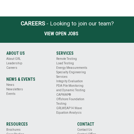
CAREERS
- Looking to join our team?
VIEW OPEN JOBS
ABOUT US
SERVICES
About GRL
Remote Testing
Leadership
Load Testing
Careers
Energy Measurements
Specialty Engineering
Services
NEWS & EVENTS
Integrity Evaluation
News
PDA Pile Monitoring
Newsletters
and Dynamic Testing
Events
CAPWAP®
Offshore Foundation
Testing
GRLWEAP14 Wave
Equation Analysis
RESOURCES
CONTACT
Brochures
Contact Us