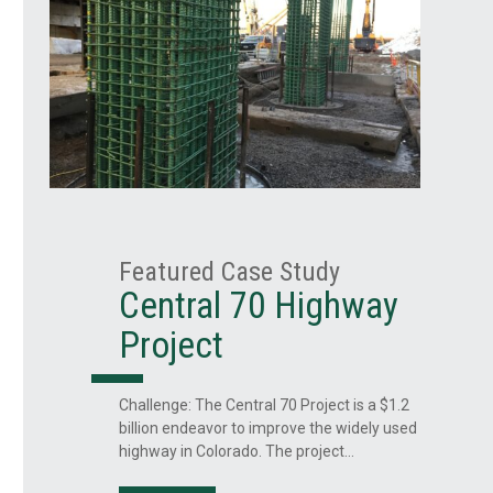
Featured Case Study
Central 70 Highway
Project
ss
Challenge: The Central 70 Project is a $1.2
billion endeavor to improve the widely used
highway in Colorado. The project…