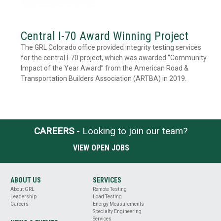
Central I-70 Award Winning Project
The GRL Colorado office provided integrity testing services
for the central I-70 project, which was awarded “Community
Impact of the Year Award” from the American Road &
Transportation Builders Association (ARTBA) in 2019.
CAREERS
- Looking to join our team?
VIEW OPEN JOBS
ABOUT US
SERVICES
About GRL
Remote Testing
Leadership
Load Testing
Careers
Energy Measurements
Specialty Engineering
Services