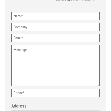
Name
(Required)
Company
Email
(Required)
Message
Phone
(Required)
Address