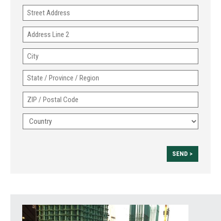
Address
Address
Line
City
2
State
/
ZIP
Province
/
/
Country
Postal
Region
Code
SEND >