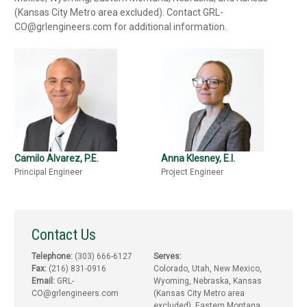
(Kansas City Metro area excluded). Contact GRL-
CO@grlengineers.com for additional information.
Camilo Alvarez, P.E.
Anna Klesney, E.I.
Principal Engineer
Project Engineer
Contact Us
Telephone:
(303) 666-6127
Serves:
Fax:
(216) 831-0916
Colorado, Utah, New Mexico,
Email:
GRL-
Wyoming, Nebraska, Kansas
CO@grlengineers.com
(Kansas City Metro area
excluded), Eastern Montana