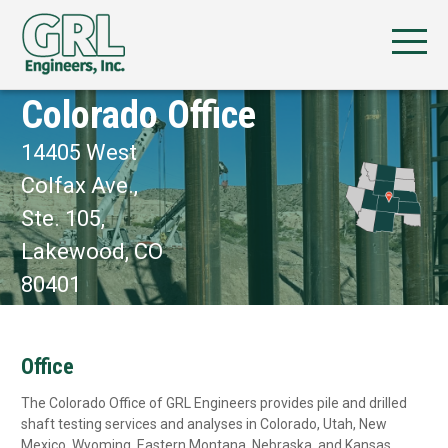
Colorado Office
14405 West
Colfax Ave.,
Ste. 105,
Lakewood, CO
80401
Office
The Colorado Office of GRL Engineers provides pile and drilled
shaft testing services and analyses in Colorado, Utah, New
Mexico, Wyoming, Eastern Montana, Nebraska, and Kansas