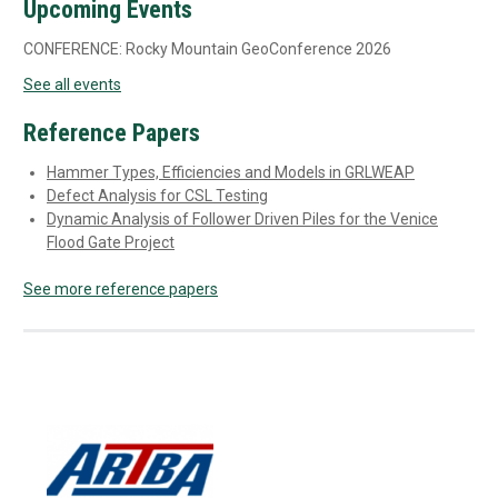
Upcoming Events
CONFERENCE: Rocky Mountain GeoConference 2026
See all events
Reference Papers
Hammer Types, Efficiencies and Models in GRLWEAP
Defect Analysis for CSL Testing
Dynamic Analysis of Follower Driven Piles for the Venice
Flood Gate Project
See more reference papers