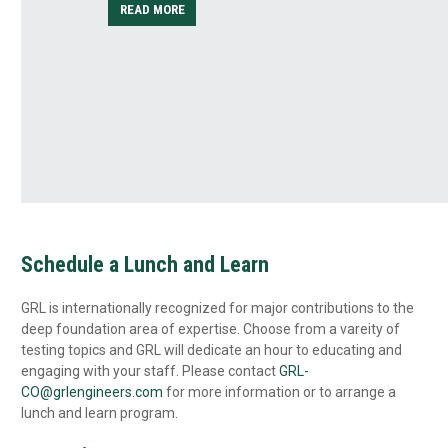
READ MORE
ilized
ture’s
Schedule a Lunch and Learn
GRL is internationally recognized for major contributions to the
deep foundation area of expertise. Choose from a vareity of
testing topics and GRL will dedicate an hour to educating and
engaging with your staff. Please contact
GRL-
CO@grlengineers.com
for more information or to arrange a
lunch and learn program.