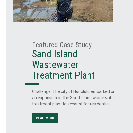
Featured Case Study
Sand Island
Wastewater
ss
Treatment Plant
Challenge: The city of Honolulu embarked on
an expansion of the Sand Island wastewater
treatment plant to account for residential…
ilized
READ MORE
ture’s