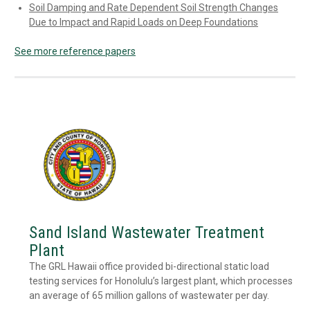
Soil Damping and Rate Dependent Soil Strength Changes
Due to Impact and Rapid Loads on Deep Foundations
See more reference papers
Sand Island Wastewater Treatment
Plant
The GRL Hawaii office provided bi-directional static load
testing services for Honolulu’s largest plant, which processes
an average of 65 million gallons of wastewater per day.