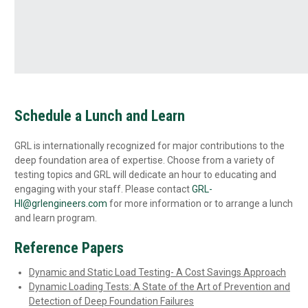
Schedule a Lunch and Learn
GRL is internationally recognized for major contributions to the
deep foundation area of expertise. Choose from a variety of
testing topics and GRL will dedicate an hour to educating and
engaging with your staff. Please contact
GRL-
HI@grlengineers.com
for more information or to arrange a lunch
and learn program.
Reference Papers
Dynamic and Static Load Testing- A Cost Savings Approach
Dynamic Loading Tests: A State of the Art of Prevention and
Detection of Deep Foundation Failures