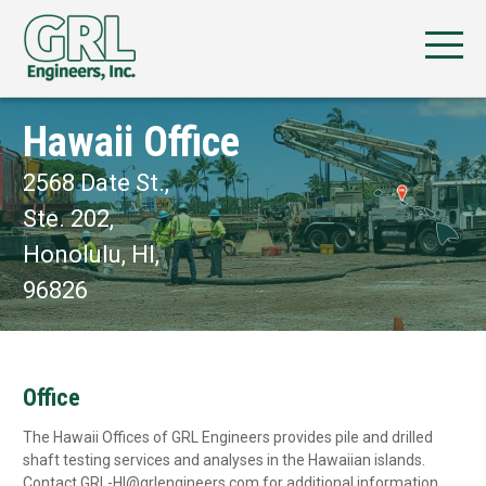
Hawaii Office
2568 Date St.,
Ste. 202,
Honolulu, HI,
96826
Office
The Hawaii Offices of GRL Engineers provides pile and drilled
shaft testing services and analyses in the Hawaiian islands.
Contact GRL-HI@grlengineers.com for additional information.