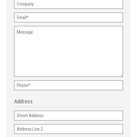
Company
Email
(Required)
Message
Phone
(Required)
Address
Address
Address
Line