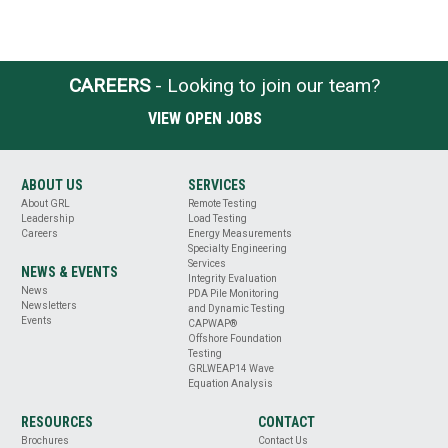
CAREERS
- Looking to join our team?
VIEW OPEN JOBS
ABOUT US
SERVICES
About GRL
Remote Testing
Leadership
Load Testing
Careers
Energy Measurements
Specialty Engineering
Services
NEWS & EVENTS
Integrity Evaluation
News
PDA Pile Monitoring
Newsletters
and Dynamic Testing
Events
CAPWAP®
Offshore Foundation
Testing
GRLWEAP14 Wave
Equation Analysis
RESOURCES
CONTACT
Brochures
Contact Us