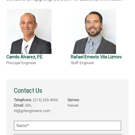
Camilo Alvarez, P.E.
Rafael Ernesto Vila Lizmov
Principal Engineer
Staff Engineer
Contact Us
Telephone:
(213) 200-4956
Serves:
Email:
GRL-
Hawaii
HI@grlengineers.com
Name
(Required)