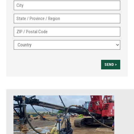
City
2
State
/
ZIP
Province
/
/
Country
Postal
Region
Code
SEND >