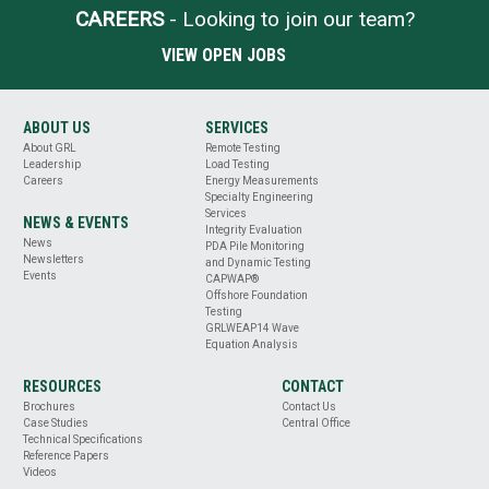
CAREERS
- Looking to join our team?
VIEW OPEN JOBS
ABOUT US
SERVICES
About GRL
Remote Testing
Leadership
Load Testing
Careers
Energy Measurements
Specialty Engineering
Services
NEWS & EVENTS
Integrity Evaluation
News
PDA Pile Monitoring
Newsletters
and Dynamic Testing
Events
CAPWAP®
Offshore Foundation
Testing
GRLWEAP14 Wave
Equation Analysis
RESOURCES
CONTACT
Brochures
Contact Us
Case Studies
Central Office
Technical Specifications
Reference Papers
Videos