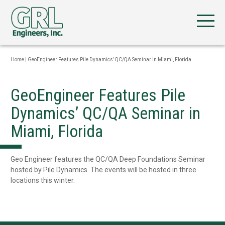
Home
|
GeoEngineer Features Pile Dynamics’ QC/QA Seminar In Miami, Florida
GeoEngineer Features Pile
Dynamics’ QC/QA Seminar in
Miami, Florida
Geo Engineer features the QC/QA Deep Foundations Seminar
hosted by Pile Dynamics. The events will be hosted in three
locations this winter.