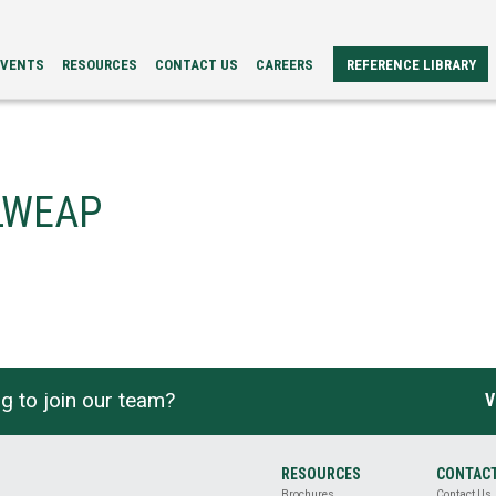
EVENTS
RESOURCES
CONTACT US
CAREERS
REFERENCE LIBRARY
REFERENCE
ERS
PAPERS
BROCHURES
CASE
STUDIES
RLWEAP
VIDEOS
TECH
SPECS
g to join our team?
V
RESOURCES
CONTAC
Brochures
Contact Us