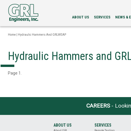
ABOUT US
SERVICES
NEWS & 
LEADERSHIP
PDA
NEWS
SERVICES
NEWSLETT
Home
|
Hydraulic Hammers And GRLWEAP
INTEGRITY
EVENTS
EVALUATION
LOAD
Hydraulic Hammers and G
TESTING
BI-
DIRECTIONAL
STATIC
Page 1.
LOAD
TESTING
GRLWEAP
WAVE
EQUATION
ANALYSIS
CAREERS
- Lookin
CAPWAP®
ANALYSIS
DRILLED
ABOUT US
SERVICES
SHAFT
About GRL
Remote Testing