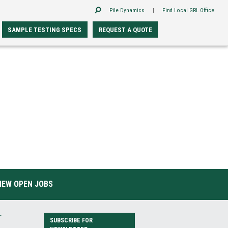
Pile Dynamics
|
Find Local GRL Office
SAMPLE TESTING SPECS
REQUEST A QUOTE
IEW OPEN JOBS
T
SUBSCRIBE FOR