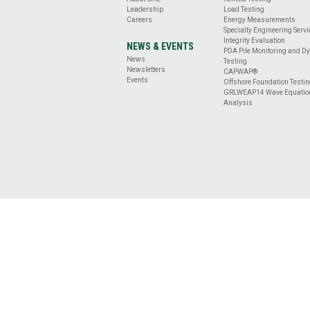
BASE
Leadership
Load Testing
CLEANLINESS
Careers
Energy Measurements
EVALUATION
Specialty Engineering Serv
DRILLED
Integrity Evaluation
NEWS & EVENTS
PDA Pile Monitoring and D
SHAFT
News
Testing
PROFILE
Newsletters
CAPWAP®
&
Events
Offshore Foundation Testi
GRLWEAP14 Wave Equatio
VERTICALITY
Analysis
EVALUATION
REMOTE
TESTING
ENERGY
MEASUREMENT
OFFSHORE
FOUNDATION
TESTING
SPECIALTY
ENGINEERING
SERVICES