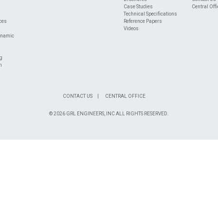
Case Studies
Central Offi
Technical Specifications
ices
Reference Papers
Videos
ynamic
ng
n
CONTACT US
CENTRAL OFFICE
© 2026 GRL ENGINEERS, INC ALL RIGHTS RESERVED.