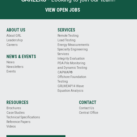
VIEW OPEN JOBS
ABOUT US
SERVICES
About GRL
Remote Testing
Leadership
Load Testing
Careers
Energy Measurements
Specialty Engineering
Services
NEWS & EVENTS
Integrity Evaluation
News
PDA Pile Monitoring
Newsletters
and Dynamic Testing
Events
CAPWAP®
Offshore Foundation
Testing
GRLWEAP14 Wave
Equation Analysis
RESOURCES
CONTACT
Brochures
Contact Us
Case Studies
Central Office
Technical Specifications
Reference Papers
Videos