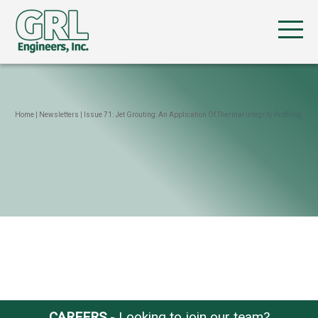
Home
|
Newsletters
|
Issue 71: Jet Grouting: An Application Of Thermal Integrity Profiling
CAREERS
- Looking to join our team?