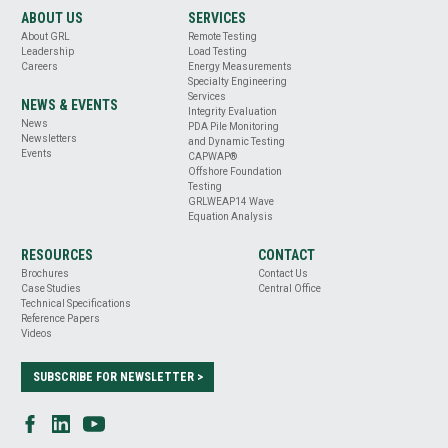
ABOUT US
SERVICES
About GRL
Remote Testing
Leadership
Load Testing
Careers
Energy Measurements
Specialty Engineering
Services
NEWS & EVENTS
Integrity Evaluation
News
PDA Pile Monitoring
Newsletters
and Dynamic Testing
Events
CAPWAP®
Offshore Foundation
Testing
GRLWEAP14 Wave
Equation Analysis
RESOURCES
CONTACT
Brochures
Contact Us
Case Studies
Central Office
Technical Specifications
Reference Papers
Videos
SUBSCRIBE FOR NEWSLETTER >