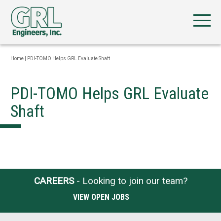
Home
|
PDI-TOMO Helps GRL Evaluate Shaft
PDI-TOMO Helps GRL Evaluate
Shaft
CAREERS
- Looking to join our team?
VIEW OPEN JOBS