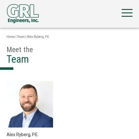
Home
|
Team
|
Alex Ryberg, P.E.
Meet the
Team
Alex Ryberg, P.E.