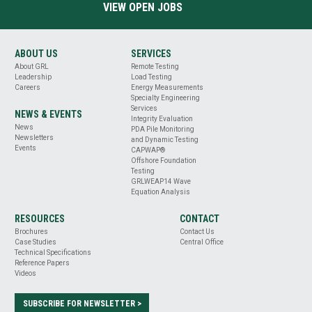
VIEW OPEN JOBS
ABOUT US
SERVICES
About GRL
Remote Testing
Leadership
Load Testing
Careers
Energy Measurements
Specialty Engineering
Services
NEWS & EVENTS
Integrity Evaluation
News
PDA Pile Monitoring
Newsletters
and Dynamic Testing
Events
CAPWAP®
Offshore Foundation
Testing
GRLWEAP14 Wave
Equation Analysis
RESOURCES
CONTACT
Brochures
Contact Us
Case Studies
Central Office
Technical Specifications
Reference Papers
Videos
SUBSCRIBE FOR NEWSLETTER >