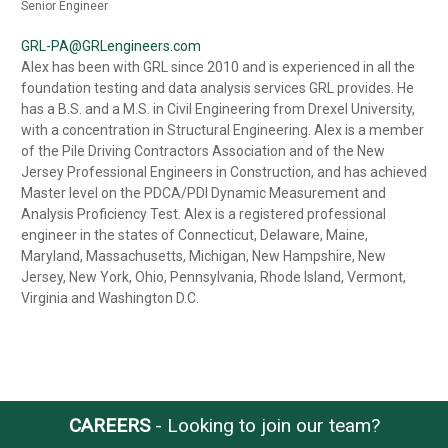
Senior Engineer
GRL-PA@GRLengineers.com
Alex has been with GRL since 2010 and is experienced in all the
foundation testing and data analysis services GRL provides. He
has a B.S. and a M.S. in Civil Engineering from Drexel University,
with a concentration in Structural Engineering. Alex is a member
of the Pile Driving Contractors Association and of the New
Jersey Professional Engineers in Construction, and has achieved
Master level on the PDCA/PDI Dynamic Measurement and
Analysis Proficiency Test. Alex is a registered professional
engineer in the states of Connecticut, Delaware, Maine,
Maryland, Massachusetts, Michigan, New Hampshire, New
Jersey, New York, Ohio, Pennsylvania, Rhode Island, Vermont,
Virginia and Washington D.C.
CAREERS
- Looking to join our team?