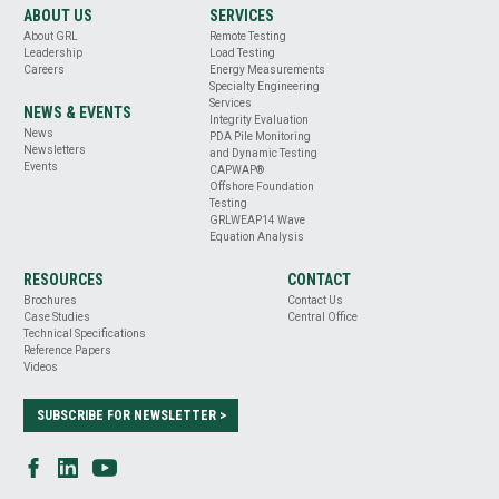
ABOUT US
SERVICES
About GRL
Remote Testing
Leadership
Load Testing
Careers
Energy Measurements
Specialty Engineering
Services
NEWS & EVENTS
Integrity Evaluation
News
PDA Pile Monitoring
Newsletters
and Dynamic Testing
Events
CAPWAP®
Offshore Foundation
Testing
GRLWEAP14 Wave
Equation Analysis
RESOURCES
CONTACT
Brochures
Contact Us
Case Studies
Central Office
Technical Specifications
Reference Papers
Videos
SUBSCRIBE FOR NEWSLETTER >