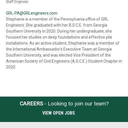
Staff Engineer
GRL-PA@GRLengineers.com
Stephanie is a member of the Pennsylvania office of GRL
Engineers. She graduated with her B.S.C.E. from Georgia
Southern University in 2020. During her undergraduate, she
focused her studies on deep foundations and effective pile
installations. As an active student, Stephanie was a member of
the International Ambassador’s Executive Team at Georgia
Southern University, and was elected Vice President of the
American Society of Civil Engineers (A.S.C.E.) Student Chapter in
2020.
CAREERS
- Looking to join our team?
VIEW OPEN JOBS