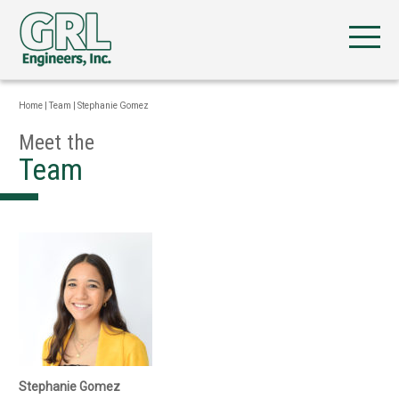
Home
|
Team
|
Stephanie Gomez
Meet the
Team
Stephanie Gomez