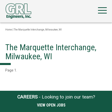
Home
|
The Marquette Interchange, Milwaukee, WI
The Marquette Interchange,
Milwaukee, WI
Page 1.
CAREERS
- Looking to join our team?
VIEW OPEN JOBS