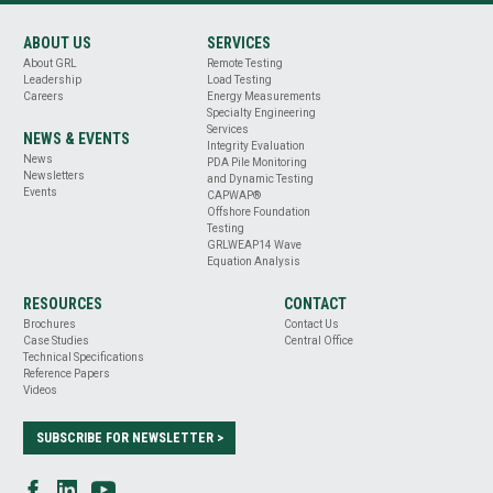
ABOUT US
SERVICES
About GRL
Remote Testing
Leadership
Load Testing
Careers
Energy Measurements
Specialty Engineering
Services
NEWS & EVENTS
Integrity Evaluation
News
PDA Pile Monitoring
Newsletters
and Dynamic Testing
Events
CAPWAP®
Offshore Foundation
Testing
GRLWEAP14 Wave
Equation Analysis
RESOURCES
CONTACT
Brochures
Contact Us
Case Studies
Central Office
Technical Specifications
Reference Papers
Videos
SUBSCRIBE FOR NEWSLETTER >