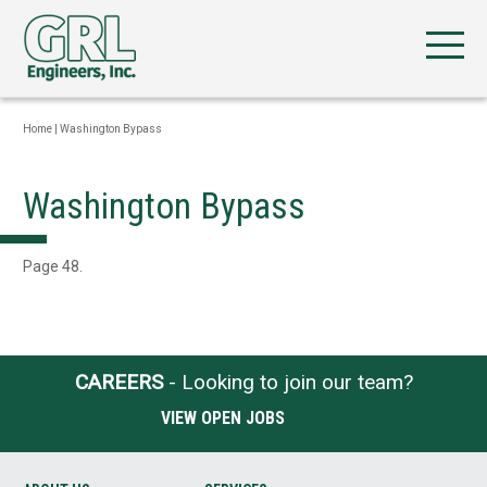
Home
|
Washington Bypass
Washington Bypass
Page 48.
CAREERS
- Looking to join our team?
VIEW OPEN JOBS