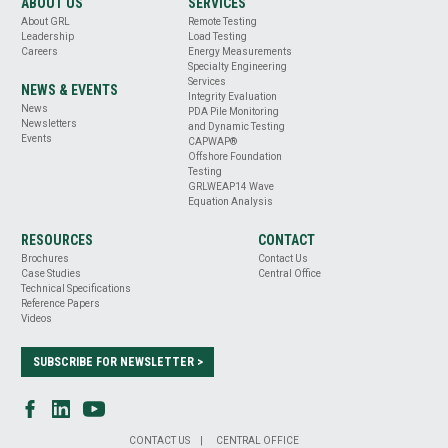
ABOUT US
SERVICES
About GRL
Remote Testing
Leadership
Load Testing
Careers
Energy Measurements
Specialty Engineering
Services
NEWS & EVENTS
Integrity Evaluation
News
PDA Pile Monitoring
Newsletters
and Dynamic Testing
Events
CAPWAP®
Offshore Foundation
Testing
GRLWEAP14 Wave
Equation Analysis
RESOURCES
CONTACT
Brochures
Contact Us
Case Studies
Central Office
Technical Specifications
Reference Papers
Videos
SUBSCRIBE FOR NEWSLETTER >
CONTACT US
CENTRAL OFFICE