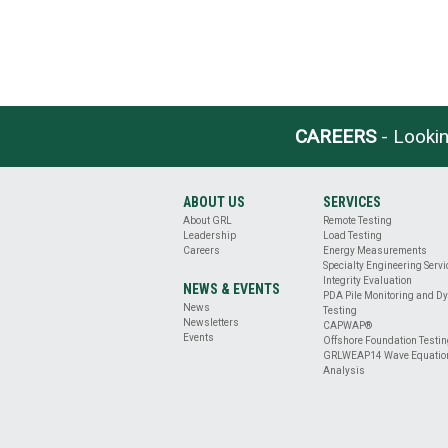
CAREERS
- Lookin
ABOUT US
SERVICES
About GRL
Remote Testing
Leadership
Load Testing
Careers
Energy Measurements
Specialty Engineering Serv
Integrity Evaluation
NEWS & EVENTS
PDA Pile Monitoring and D
News
Testing
Newsletters
CAPWAP®
Events
Offshore Foundation Testi
GRLWEAP14 Wave Equatio
Analysis