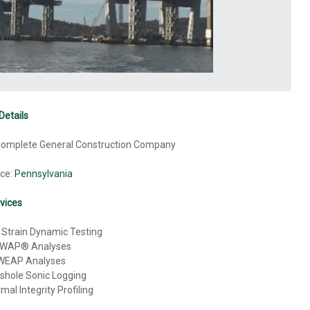
Details
 Complete General Construction Company
ice:
Pennsylvania
vices
 Strain Dynamic Testing
WAP® Analyses
WEAP Analyses
shole Sonic Logging
mal Integrity Profiling