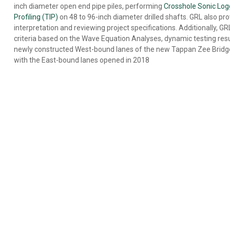
BASE
inch diameter open end pipe piles, performing
Crosshole Sonic Log
CLEANLINESS
Profiling (TIP)
on 48 to 96-inch diameter drilled shafts. GRL also pr
EVALUATION
interpretation and reviewing project specifications. Additionally, G
DRILLED
criteria based on the Wave Equation Analyses, dynamic testing resu
SHAFT
newly constructed West-bound lanes of the new Tappan Zee Bridge 
PROFILE
with the East-bound lanes opened in 2018
&
VERTICALITY
EVALUATION
REMOTE
TESTING
ENERGY
MEASUREMENT
OFFSHORE
FOUNDATION
TESTING
SPECIALTY
ENGINEERING
SERVICES