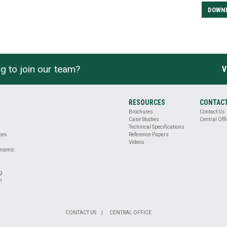
DOWN
g to join our team?
V
RESOURCES
CONTAC
Brochures
Contact Us
Case Studies
Central Offi
Technical Specifications
ices
Reference Papers
Videos
ynamic
ng
n
CONTACT US
CENTRAL OFFICE