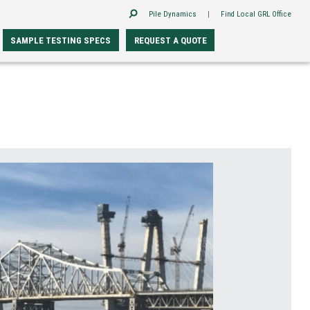
Pile Dynamics
|
Find Local GRL Office
SAMPLE TESTING SPECS
REQUEST A QUOTE