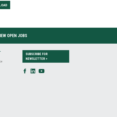
LOAD
IEW OPEN JOBS
T
SUBSCRIBE FOR
NEWSLETTER >
ce