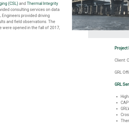
ging (CSL)
and
Thermal Integrity
ovided consulting services on data
RL Engineers provided driving
lts and field observations. The
were opened in the fall of 2017,
Project 
Client:
GRL Off
GRL Ser
High
CAP
GRL
Cros
Ther