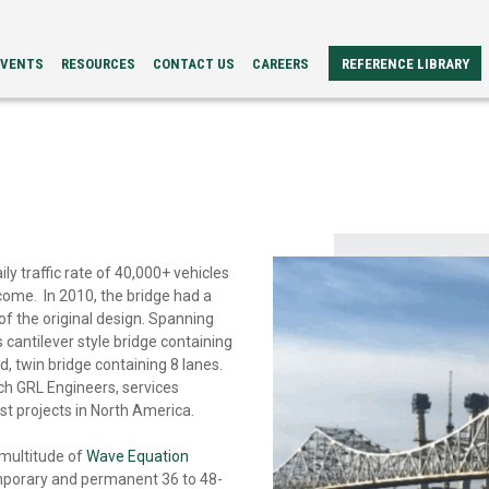
EVENTS
RESOURCES
CONTACT US
CAREERS
REFERENCE LIBRARY
REFERENCE
ERS
PAPERS
BROCHURES
CASE
STUDIES
VIDEOS
TECH
SPECS
ly traffic rate of 40,000+ vehicles
come. In 2010, the bridge had a
 of the original design. Spanning
 cantilever style bridge containing
, twin bridge containing 8 lanes.
ich GRL Engineers, services
est projects in North America.
 multitude of
Wave Equation
porary and permanent 36 to 48-