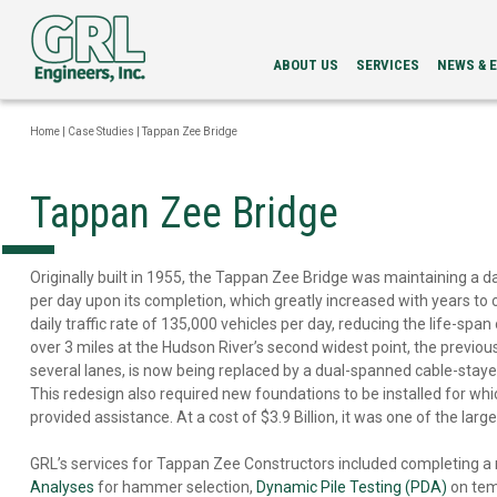
ABOUT US
SERVICES
NEWS & 
LEADERSHIP
PDA
NEWS
SERVICES
NEWSLETT
Home
|
Case Studies
|
Tappan Zee Bridge
INTEGRITY
EVENTS
EVALUATION
LOAD
Tappan Zee Bridge
TESTING
BI-
DIRECTIONAL
STATIC
Originally built in 1955, the Tappan Zee Bridge was maintaining a dai
LOAD
per day upon its completion, which greatly increased with years to 
TESTING
daily traffic rate of 135,000 vehicles per day, reducing the life-span
GRLWEAP
over 3 miles at the Hudson River’s second widest point, the previous
WAVE
several lanes, is now being replaced by a dual-spanned cable-stayed
EQUATION
This redesign also required new foundations to be installed for wh
ANALYSIS
CAPWAP®
provided assistance. At a cost of $3.9 Billion, it was one of the larg
ANALYSIS
DRILLED
GRL’s services for Tappan Zee Constructors included completing a
SHAFT
Analyses
for hammer selection,
Dynamic Pile Testing (PDA)
on tem