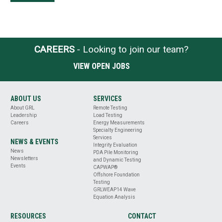
CAREERS
- Looking to join our team?
VIEW OPEN JOBS
ABOUT US
SERVICES
About GRL
Remote Testing
Leadership
Load Testing
Careers
Energy Measurements
Specialty Engineering
Services
NEWS & EVENTS
Integrity Evaluation
News
PDA Pile Monitoring
Newsletters
and Dynamic Testing
Events
CAPWAP®
Offshore Foundation
Testing
GRLWEAP14 Wave
Equation Analysis
RESOURCES
CONTACT