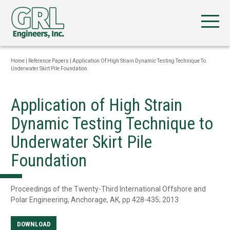
Home
|
Reference Papers
|
Application Of High Strain Dynamic Testing Technique To
Underwater Skirt Pile Foundation
Application of High Strain
Dynamic Testing Technique to
Underwater Skirt Pile
Foundation
Proceedings of the Twenty-Third International Offshore and
Polar Engineering, Anchorage, AK, pp 428-435; 2013
DOWNLOAD