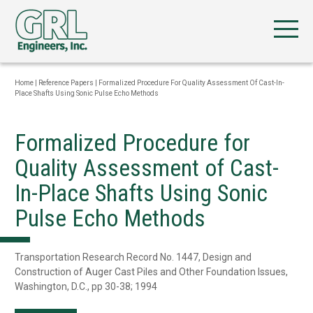
Home
|
Reference Papers
|
Formalized Procedure For Quality Assessment Of Cast-In-
Place Shafts Using Sonic Pulse Echo Methods
Formalized Procedure for
Quality Assessment of Cast-
In-Place Shafts Using Sonic
Pulse Echo Methods
Transportation Research Record No. 1447, Design and
Construction of Auger Cast Piles and Other Foundation Issues,
Washington, D.C., pp 30-38; 1994