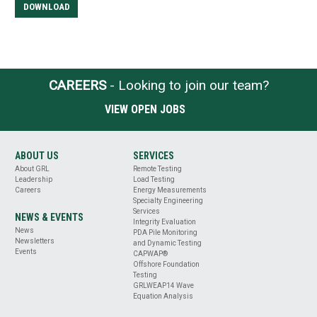
DOWNLOAD
CAREERS
- Looking to join our team?
VIEW OPEN JOBS
ABOUT US
SERVICES
About GRL
Remote Testing
Leadership
Load Testing
Careers
Energy Measurements
Specialty Engineering
Services
NEWS & EVENTS
Integrity Evaluation
News
PDA Pile Monitoring
Newsletters
and Dynamic Testing
Events
CAPWAP®
Offshore Foundation
Testing
GRLWEAP14 Wave
Equation Analysis