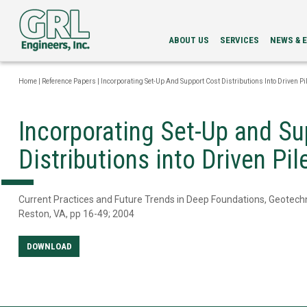
ABOUT US
SERVICES
NEWS & 
LEADERSHIP
PDA
NEWS
SERVICES
NEWSLETT
Home
|
Reference Papers
|
Incorporating Set-Up And Support Cost Distributions Into Driven Pi
INTEGRITY
EVENTS
EVALUATION
LOAD
Incorporating Set-Up and Su
TESTING
BI-
Distributions into Driven Pi
DIRECTIONAL
STATIC
LOAD
TESTING
Current Practices and Future Trends in Deep Foundations, Geotechn
GRLWEAP
Reston, VA, pp 16-49; 2004
WAVE
EQUATION
ANALYSIS
DOWNLOAD
CAPWAP®
ANALYSIS
DRILLED
SHAFT