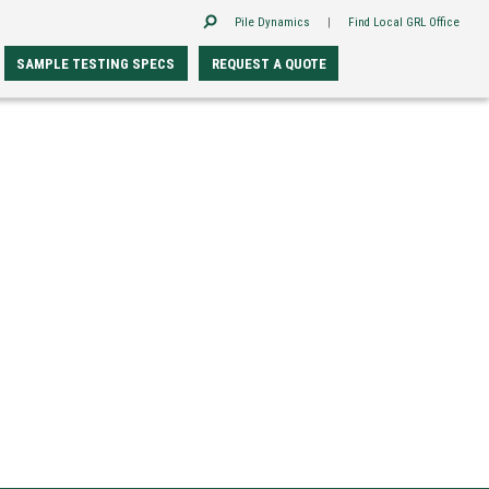
Pile Dynamics
|
Find Local GRL Office
SAMPLE TESTING SPECS
REQUEST A QUOTE