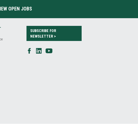
IEW OPEN JOBS
T
SUBSCRIBE FOR
NEWSLETTER >
ce