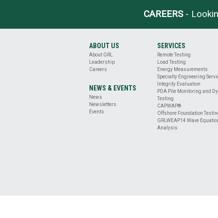
BASE
CLEANLINESS
CAREERS
- Lookin
EVALUATION
DRILLED
SHAFT
ABOUT US
SERVICES
PROFILE
About GRL
Remote Testing
&
Leadership
Load Testing
VERTICALITY
Careers
Energy Measurements
EVALUATION
Specialty Engineering Serv
REMOTE
Integrity Evaluation
NEWS & EVENTS
PDA Pile Monitoring and D
TESTING
News
Testing
ENERGY
Newsletters
CAPWAP®
MEASUREMENT
Events
Offshore Foundation Testi
GRLWEAP14 Wave Equatio
OFFSHORE
Analysis
FOUNDATION
TESTING
SPECIALTY
ENGINEERING
SERVICES