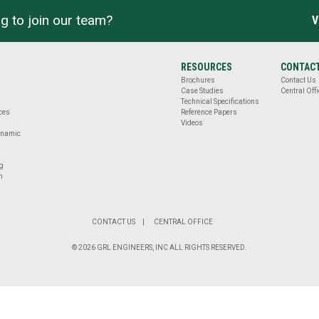
g to join our team?
V
RESOURCES
CONTAC
Brochures
Contact Us
Case Studies
Central Offi
Technical Specifications
ices
Reference Papers
Videos
ynamic
ng
n
CONTACT US
CENTRAL OFFICE
© 2026 GRL ENGINEERS, INC ALL RIGHTS RESERVED.