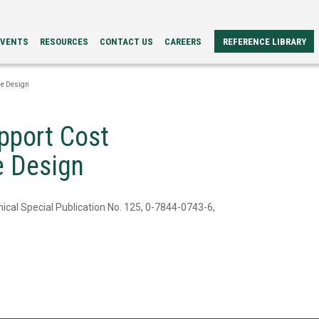
EVENTS
RESOURCES
CONTACT US
CAREERS
REFERENCE LIBRARY
REFERENCE
ERS
PAPERS
le Design
BROCHURES
CASE
STUDIES
pport Cost
VIDEOS
TECH
le Design
SPECS
ical Special Publication No. 125, 0-7844-0743-6,