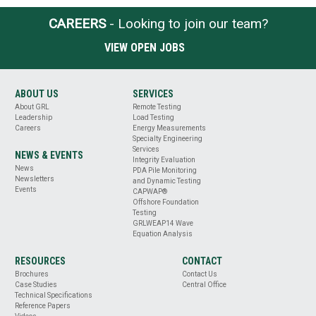
CAREERS
- Looking to join our team?
VIEW OPEN JOBS
ABOUT US
SERVICES
About GRL
Remote Testing
Leadership
Load Testing
Careers
Energy Measurements
Specialty Engineering
Services
NEWS & EVENTS
Integrity Evaluation
News
PDA Pile Monitoring
Newsletters
and Dynamic Testing
Events
CAPWAP®
Offshore Foundation
Testing
GRLWEAP14 Wave
Equation Analysis
RESOURCES
CONTACT
Brochures
Contact Us
Case Studies
Central Office
Technical Specifications
Reference Papers