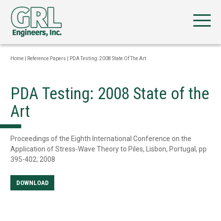
Home
|
Reference Papers
|
PDA Testing: 2008 State Of The Art
PDA Testing: 2008 State of the
Art
Proceedings of the Eighth International Conference on the
Application of Stress-Wave Theory to Piles, Lisbon, Portugal, pp
395-402; 2008
DOWNLOAD