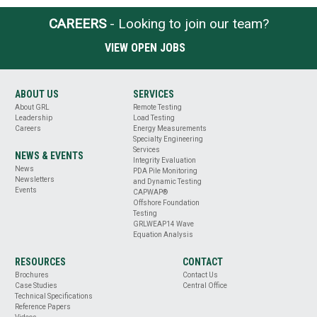
CAREERS
- Looking to join our team?
VIEW OPEN JOBS
ABOUT US
SERVICES
About GRL
Remote Testing
Leadership
Load Testing
Careers
Energy Measurements
Specialty Engineering
Services
NEWS & EVENTS
Integrity Evaluation
News
PDA Pile Monitoring
Newsletters
and Dynamic Testing
Events
CAPWAP®
Offshore Foundation
Testing
GRLWEAP14 Wave
Equation Analysis
RESOURCES
CONTACT
Brochures
Contact Us
Case Studies
Central Office
Technical Specifications
Reference Papers