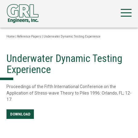
Home
|
Reference Papers
|
Underwater Dynamic Testing Experience
Underwater Dynamic Testing
Experience
Proceedings of the Fifth International Conference on the
Application of Stress-wave Theory to Piles 1996: Orlando, FL; 12-
17.
DOWNLOAD