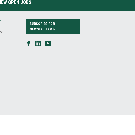
IEW OPEN JOBS
T
SUBSCRIBE FOR
NEWSLETTER >
ce