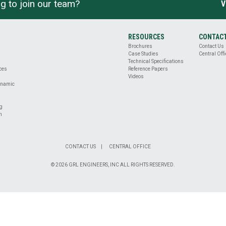
g to join our team?
V
RESOURCES
CONTAC
Brochures
Contact Us
Case Studies
Central Offi
Technical Specifications
ices
Reference Papers
Videos
ynamic
ng
n
CONTACT US
CENTRAL OFFICE
© 2026 GRL ENGINEERS, INC ALL RIGHTS RESERVED.