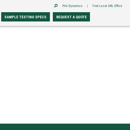
Pile Dynamics
|
Find Local GRL Office
SAMPLE TESTING SPECS
REQUEST A QUOTE