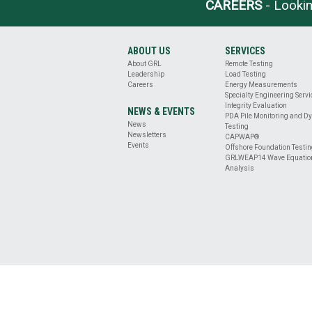
BASE
CAREERS
- Lookin
CLEANLINESS
EVALUATION
DRILLED
ABOUT US
SERVICES
SHAFT
About GRL
Remote Testing
PROFILE
Leadership
Load Testing
&
Careers
Energy Measurements
VERTICALITY
Specialty Engineering Serv
Integrity Evaluation
EVALUATION
NEWS & EVENTS
PDA Pile Monitoring and D
REMOTE
News
Testing
TESTING
Newsletters
CAPWAP®
Events
ENERGY
Offshore Foundation Testi
GRLWEAP14 Wave Equatio
MEASUREMENT
Analysis
OFFSHORE
FOUNDATION
TESTING
SPECIALTY
ENGINEERING
SERVICES