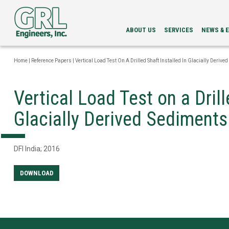
ABOUT US
SERVICES
NEWS & 
LEADERSHIP
PDA
NEWS
SERVICES
NEWSLETT
Home
|
Reference Papers
|
Vertical Load Test On A Drilled Shaft Installed In Glacially Derive
INTEGRITY
EVENTS
EVALUATION
LOAD
Vertical Load Test on a Drill
TESTING
BI-
Glacially Derived Sediments
DIRECTIONAL
STATIC
LOAD
TESTING
DFI India; 2016
GRLWEAP
WAVE
EQUATION
DOWNLOAD
ANALYSIS
CAPWAP®
ANALYSIS
DRILLED
SHAFT