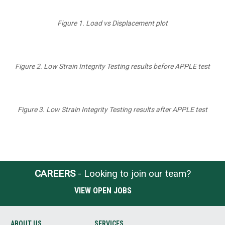
Figure 1. Load vs Displacement plot
Figure 2. Low Strain Integrity Testing results before APPLE test
Figure 3. Low Strain Integrity Testing results after APPLE test
CAREERS
- Looking to join our team?
VIEW OPEN JOBS
ABOUT US
SERVICES