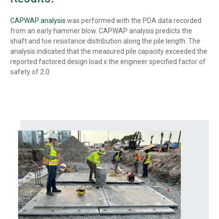
CAPWAP analysis
was performed with the PDA data recorded
from an early hammer blow. CAPWAP analysis predicts the
shaft and toe resistance distribution along the pile length. The
analysis indicated that the measured pile capacity exceeded the
reported factored design load x the engineer specified factor of
safety of 2.0.