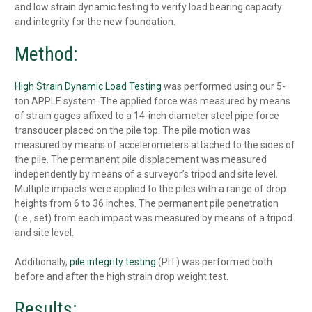
and low strain dynamic testing to verify load bearing capacity
and integrity for the new foundation.
Method:
High Strain Dynamic Load Testing
was performed using our 5-
ton APPLE system. The applied force was measured by means
of strain gages affixed to a 14-inch diameter steel pipe force
transducer placed on the pile top. The pile motion was
measured by means of accelerometers attached to the sides of
the pile. The permanent pile displacement was measured
independently by means of a surveyor’s tripod and site level.
Multiple impacts were applied to the piles with a range of drop
heights from 6 to 36 inches. The permanent pile penetration
(i.e., set) from each impact was measured by means of a tripod
and site level.
Additionally,
pile integrity testing
(PIT) was performed both
before and after the high strain drop weight test.
Results: