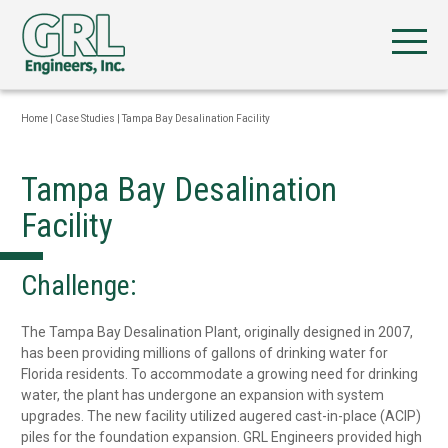
Home
|
Case Studies
|
Tampa Bay Desalination Facility
Tampa Bay Desalination
Facility
Challenge:
The Tampa Bay Desalination Plant, originally designed in 2007,
has been providing millions of gallons of drinking water for
Florida residents. To accommodate a growing need for drinking
water, the plant has undergone an expansion with system
upgrades. The new facility utilized augered cast-in-place (ACIP)
piles for the foundation expansion. GRL Engineers provided high