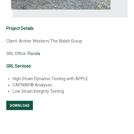
Project Details
Client: Archer Western/The Walsh Group
GRL Office:
Florida
GRL Services
High Strain Dynamic Testing with APPLE
CAPWAP® Analyses
Low Strain Integrity Testing
DOWNLOAD