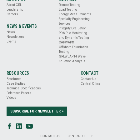
About GRL
Remote Testing
Leadership
Load Testing
Careers
Energy Measurements
Specialty Engineering
Services
NEWS & EVENTS
Integrity Evaluation
News
PDA Pile Monitoring
Newsletters
and Dynamic Testing
Events
CAPWAP®
Offshore Foundation
Testing
GRLWEAP14 Wave
Equation Analysis
RESOURCES
CONTACT
Brochures
Contact Us
Case Studies
Central Office
Technical Specifications
Reference Papers
Videos
SUBSCRIBE FOR NEWSLETTER >
CONTACT US
CENTRAL OFFICE