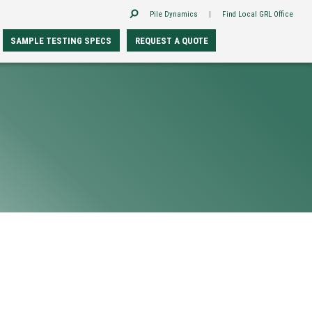
Pile Dynamics
|
Find Local GRL Office
SAMPLE TESTING SPECS
REQUEST A QUOTE