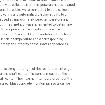
 data was collected from temperature nodes located
ment, the cables were connected to data collectors
 curing and automatically transmit data to a
alyzed at approximately peak temperature and
ngth. This method was implemented to determine
results are presented as graphs of measured
h (Figure 2) and a 3D representation of the tested
duction in temperature and a corresponding
anomaly and integrity of the shafts appeared as
bles along the length of the reinforcement cage.
ear the shaft center. The sensor measured the
 shaft center. The maximum temperatures near the
ured. Mass concrete monitoring results can be