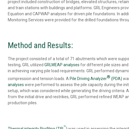
BASE
project included construction of bridges, elevated structures, retain
CLEANLINESS
and train stations with buildings and platforms. GRL Engineers pr
EVALUATION
Equation and CAPWAP analyses for driven pile foundations. In addit
DRILLED
Monitoring Services were provided for the drilled foundations throu
SHAFT
PROFILE
&
VERTICALITY
Method and Results:
EVALUATION
REMOTE
TESTING
The project consisted of a total of 71 abutments which were supporte
ENERGY
testing, GRL utilized
GRLWEAP analyses
for different pile sizes a
MEASUREMENT
in achieving varying pile load requirements. GRL performed dynamic 
OFFSHORE
®
FOUNDATION
compression and tension loads. A
Pile Driving Analyzer
(PDA)
was
TESTING
analyses
were performed to assess the pile capacity during the initia
SPECIALTY
setup, which was considered while generating the driving criteria
ENGINEERING
from the initial drive and restrikes, GRL performed refined WEAP ana
SERVICES
production piles.
™
Thermal integrity Profiling (TIP
)
was used in assessing the integrit