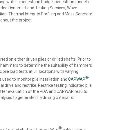
ing walls, a pedestrian bridge, pedestrian tunnels,
ovided Dynamic Load Testing Services, Wave
ion, Thermal Integrity Profiling and Mass Concrete
ghout the project.
d on either driven piles or drilled shafts. Prior to
nd hammers to determine the suitability of hammers
pile load tests at 51 locations with varying
®
 used to monitor pile installation and
CAPWAP
l drive and restrike. Restrike testing indicated pile
. After evaluation of the PDA and CAPWAP results
lyses to generate pile driving criteria for
®
y of drilled shafts. Thermal Wire
cables were