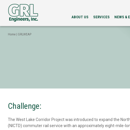
ABOUT US
SERVICES
NEWS & 
LEADERSHIP
PDA
NEWS
SERVICES
NEWSLETT
Home
|
GRLWEAP
INTEGRITY
EVENTS
EVALUATION
LOAD
TESTING
BI-
DIRECTIONAL
STATIC
LOAD
TESTING
GRLWEAP
WAVE
EQUATION
ANALYSIS
Challenge:
CAPWAP®
ANALYSIS
The West Lake Corridor Project was introduced to expand the North
DRILLED
SHAFT
(NICTD) commuter rail service with an approximately eight-mile-lo