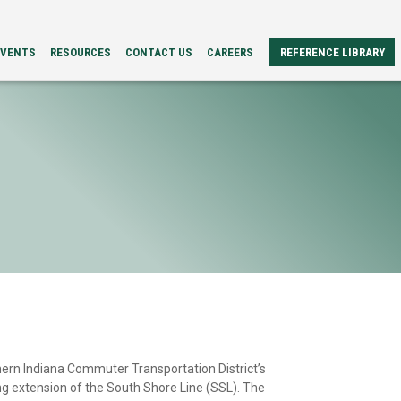
EVENTS
RESOURCES
CONTACT US
CAREERS
REFERENCE LIBRARY
REFERENCE
ERS
PAPERS
BROCHURES
CASE
STUDIES
VIDEOS
TECH
SPECS
ern Indiana Commuter Transportation District’s
ng extension of the South Shore Line (SSL). The