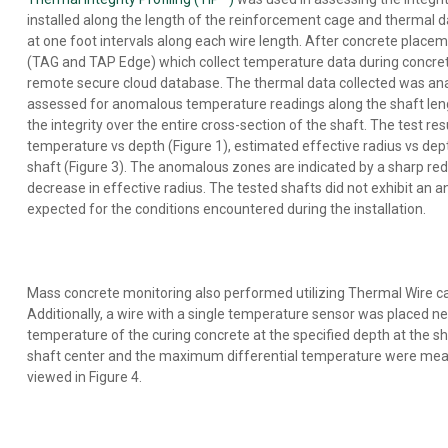
installed along the length of the reinforcement cage and thermal
at one foot intervals along each wire length. After concrete place
(TAG and TAP Edge) which collect temperature data during concrete
remote secure cloud database. The thermal data collected was an
assessed for anomalous temperature readings along the shaft le
the integrity over the entire cross-section of the shaft. The test 
temperature vs depth (Figure 1), estimated effective radius vs dept
shaft (Figure 3). The anomalous zones are indicated by a sharp re
decrease in effective radius. The tested shafts did not exhibit an 
expected for the conditions encountered during the installation.
Mass concrete monitoring also performed utilizing Thermal Wire ca
Additionally, a wire with a single temperature sensor was placed n
temperature of the curing concrete at the specified depth at the
shaft center and the maximum differential temperature were meas
viewed in Figure 4.