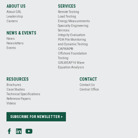
ABOUT US
SERVICES
About GRL
Remote Testing
Leadership
Load Testing
Careers
Energy Measurements
Specialty Engineering
Services
NEWS & EVENTS
Integrity Evaluation
News
PDA Pile Monitoring
Newsletters
and Dynamic Testing
Events
CAPWAP®
Offshore Foundation
Testing
GRLWEAP14 Wave
Equation Analysis
RESOURCES
CONTACT
Brochures
Contact Us
Case Studies
Central Office
Technical Specifications
Reference Papers
Videos
SUBSCRIBE FOR NEWSLETTER >