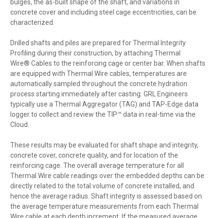
bulges, the as-built shape of the shaft, and variations in
concrete cover and including steel cage eccentricities, can be
characterized.
Drilled shafts and piles are prepared for Thermal Integrity
Profiling during their construction, by attaching Thermal
Wire® Cables to the reinforcing cage or center bar. When shafts
are equipped with Thermal Wire cables, temperatures are
automatically sampled throughout the concrete hydration
process starting immediately after casting. GRL Engineers
typically use a Thermal Aggregator (TAG) and TAP-Edge data
logger to collect and review the TIP™ data in real-time via the
Cloud.
These results may be evaluated for shaft shape and integrity,
concrete cover, concrete quality, and for location of the
reinforcing cage. The overall average temperature for all
Thermal Wire cable readings over the embedded depths can be
directly related to the total volume of concrete installed, and
hence the average radius. Shaft integrity is assessed based on
the average temperature measurements from each Thermal
Wire cable at each depth increment. If the measured average