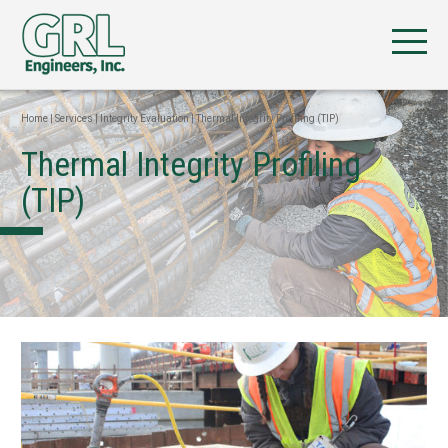
Home
|
Services
|
Integrity Evaluation
|
Thermal Integrity Profiling (TIP)
Thermal Integrity Profiling
(TIP)