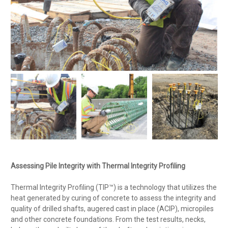
Assessing Pile Integrity with Thermal Integrity Profiling
Thermal Integrity Profiling (TIP™) is a technology that utilizes the
heat generated by curing of concrete to assess the integrity and
quality of drilled shafts, augered cast in place (ACIP), micropiles
and other concrete foundations. From the test results, necks,