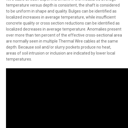
temperature versus depth is consistent, the shaft is considered
to be uniform in shape and quality. Bulges can be identified as
localized increases in average temperature, while insufficient
concrete quality or cross section reductions can be identified as
localized decreases in average temperature. Anomalies present
over more than ten percent of the effective cross-sectional area
are normally seen in multiple Thermal Wire cables at the same
depth. Because soil and/or slurry pockets produce no heat,
areas of soil intrusion or inclusion are indicated by lower local
temperatures.