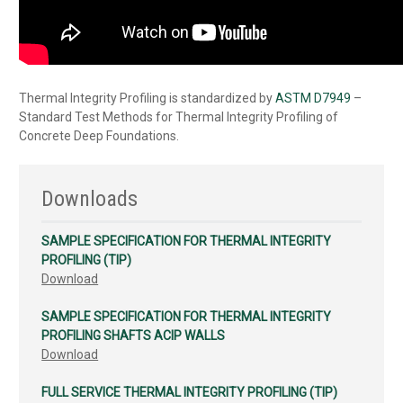
Thermal Integrity Profiling is standardized by
ASTM D7949
–
Standard Test Methods for Thermal Integrity Profiling of
Concrete Deep Foundations.
Downloads
SAMPLE SPECIFICATION FOR THERMAL INTEGRITY
PROFILING (TIP)
Download
SAMPLE SPECIFICATION FOR THERMAL INTEGRITY
PROFILING SHAFTS ACIP WALLS
Download
FULL SERVICE THERMAL INTEGRITY PROFILING (TIP)