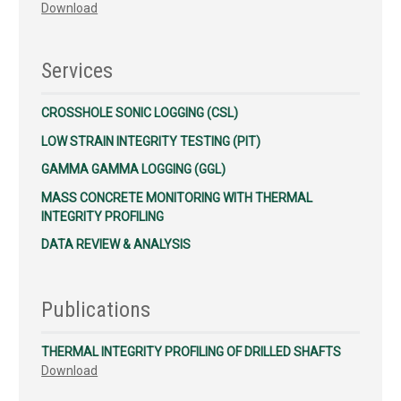
Download
Services
CROSSHOLE SONIC LOGGING (CSL)
LOW STRAIN INTEGRITY TESTING (PIT)
GAMMA GAMMA LOGGING (GGL)
MASS CONCRETE MONITORING WITH THERMAL
INTEGRITY PROFILING
DATA REVIEW & ANALYSIS
Publications
THERMAL INTEGRITY PROFILING OF DRILLED SHAFTS
Download