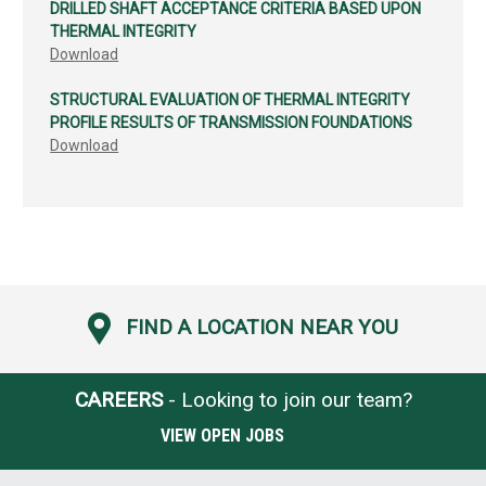
DRILLED SHAFT ACCEPTANCE CRITERIA BASED UPON
THERMAL INTEGRITY
Download
STRUCTURAL EVALUATION OF THERMAL INTEGRITY
PROFILE RESULTS OF TRANSMISSION FOUNDATIONS
Download
FIND A LOCATION NEAR YOU
CAREERS
- Looking to join our team?
VIEW OPEN JOBS