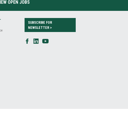
IEW OPEN JOBS
T
SUBSCRIBE FOR
NEWSLETTER >
ce