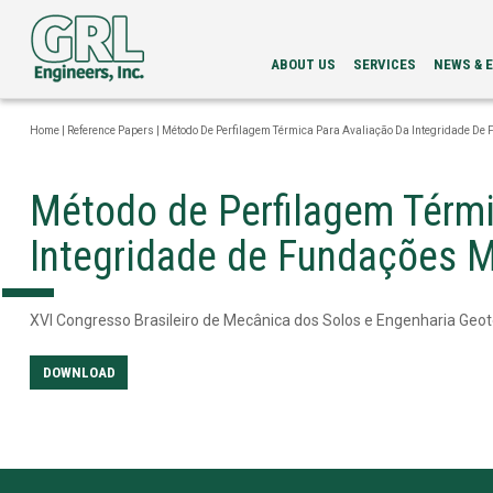
ABOUT US
SERVICES
NEWS & 
LEADERSHIP
PDA
NEWS
SERVICES
NEWSLETT
Home
|
Reference Papers
|
Método De Perfilagem Térmica Para Avaliação Da Integridade De
INTEGRITY
EVENTS
EVALUATION
LOAD
Método de Perfilagem Térmi
TESTING
BI-
Integridade de Fundações 
DIRECTIONAL
STATIC
LOAD
TESTING
XVI Congresso Brasileiro de Mecânica dos Solos e Engenharia Geot
GRLWEAP
WAVE
EQUATION
DOWNLOAD
ANALYSIS
CAPWAP®
ANALYSIS
DRILLED
SHAFT