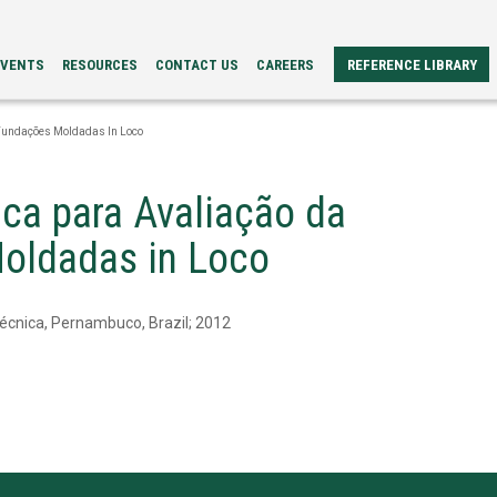
EVENTS
RESOURCES
CONTACT US
CAREERS
REFERENCE LIBRARY
REFERENCE
ERS
PAPERS
 Fundações Moldadas In Loco
BROCHURES
CASE
STUDIES
ca para Avaliação da
VIDEOS
TECH
Moldadas in Loco
SPECS
écnica, Pernambuco, Brazil; 2012