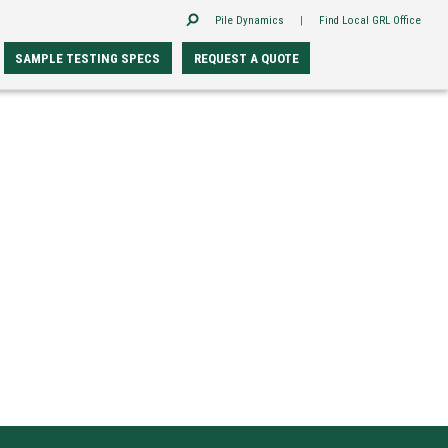
Pile Dynamics
|
Find Local GRL Office
SAMPLE TESTING SPECS
REQUEST A QUOTE