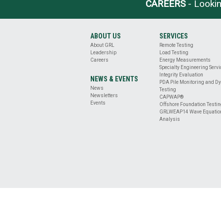
BASE
CAREERS
- Lookin
CLEANLINESS
EVALUATION
DRILLED
ABOUT US
SERVICES
SHAFT
About GRL
Remote Testing
PROFILE
Leadership
Load Testing
&
Careers
Energy Measurements
VERTICALITY
Specialty Engineering Serv
Integrity Evaluation
EVALUATION
NEWS & EVENTS
PDA Pile Monitoring and D
REMOTE
News
Testing
TESTING
Newsletters
CAPWAP®
Events
ENERGY
Offshore Foundation Testi
GRLWEAP14 Wave Equatio
MEASUREMENT
Analysis
OFFSHORE
FOUNDATION
TESTING
SPECIALTY
ENGINEERING
SERVICES