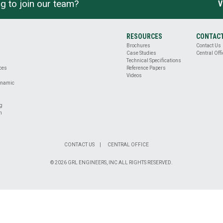
g to join our team?
V
RESOURCES
CONTAC
Brochures
Contact Us
Case Studies
Central Offi
Technical Specifications
ices
Reference Papers
Videos
ynamic
ng
n
CONTACT US
CENTRAL OFFICE
© 2026 GRL ENGINEERS, INC ALL RIGHTS RESERVED.