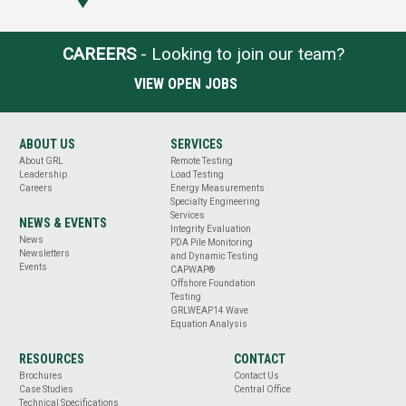
CAREERS
- Looking to join our team?
VIEW OPEN JOBS
ABOUT US
SERVICES
About GRL
Remote Testing
Leadership
Load Testing
Careers
Energy Measurements
Specialty Engineering
Services
NEWS & EVENTS
Integrity Evaluation
News
PDA Pile Monitoring
Newsletters
and Dynamic Testing
Events
CAPWAP®
Offshore Foundation
Testing
GRLWEAP14 Wave
Equation Analysis
RESOURCES
CONTACT
Brochures
Contact Us
Case Studies
Central Office
Technical Specifications