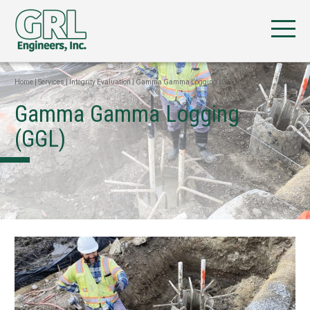
Home
|
Services
|
Integrity Evaluation
|
Gamma Gamma Logging (GGL)
Gamma Gamma Logging
(GGL)