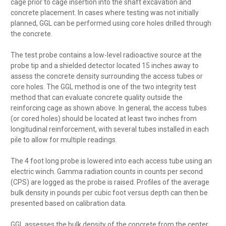
cage prior to cage insertion into the shaft excavation and
concrete placement. In cases where testing was not initially
planned, GGL can be performed using core holes drilled through
the concrete.
The test probe contains a low-level radioactive source at the
probe tip and a shielded detector located 15 inches away to
assess the concrete density surrounding the access tubes or
core holes. The GGL method is one of the two integrity test
method that can evaluate concrete quality outside the
reinforcing cage as shown above. In general, the access tubes
(or cored holes) should be located at least two inches from
longitudinal reinforcement, with several tubes installed in each
pile to allow for multiple readings.
The 4 foot long probe is lowered into each access tube using an
electric winch. Gamma radiation counts in counts per second
(CPS) are logged as the probe is raised. Profiles of the average
bulk density in pounds per cubic foot versus depth can then be
presented based on calibration data.
GGL assesses the bulk density of the concrete from the center