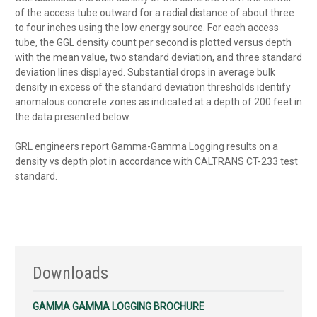
of the access tube outward for a radial distance of about three
to four inches using the low energy source. For each access
tube, the GGL density count per second is plotted versus depth
with the mean value, two standard deviation, and three standard
deviation lines displayed. Substantial drops in average bulk
density in excess of the standard deviation thresholds identify
anomalous concrete zones as indicated at a depth of 200 feet in
the data presented below.
GRL engineers report Gamma-Gamma Logging results on a
density vs depth plot in accordance with CALTRANS CT-233 test
standard.
Downloads
GAMMA GAMMA LOGGING BROCHURE