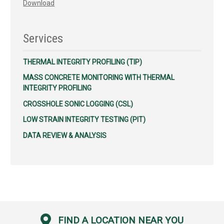
Download
Services
THERMAL INTEGRITY PROFILING (TIP)
MASS CONCRETE MONITORING WITH THERMAL
INTEGRITY PROFILING
CROSSHOLE SONIC LOGGING (CSL)
LOW STRAIN INTEGRITY TESTING (PIT)
DATA REVIEW & ANALYSIS
FIND A LOCATION NEAR YOU