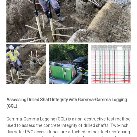
Assessing Drilled Shaft Integrity with Gamma-Gamma Logging
(GGL)
Gamma-Gamma Logging (GGL) is a non-destructive test method
used to assess the concrete integrity of drilled shafts. Two-inch
diameter PVC access tubes are attached to the steel reinforcing