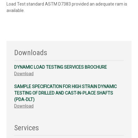
Load Test standard ASTM D7383 provided an adequate ram is
available.
Downloads
DYNAMIC LOAD TESTING SERVICES BROCHURE
Download
SAMPLE SPECIFICATION FOR HIGH STRAIN DYNAMIC
TESTING OF DRILLED AND CAST-IN-PLACE SHAFTS
(PDA-DLT)
Download
Services