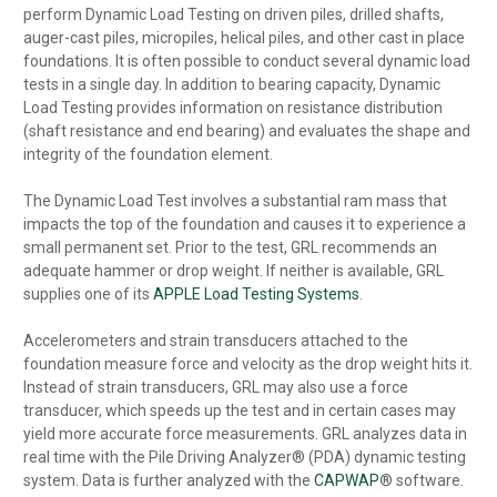
perform Dynamic Load Testing on driven piles, drilled shafts,
auger-cast piles, micropiles, helical piles, and other cast in place
foundations. It is often possible to conduct several dynamic load
tests in a single day. In addition to bearing capacity, Dynamic
Load Testing provides information on resistance distribution
(shaft resistance and end bearing) and evaluates the shape and
integrity of the foundation element.
The Dynamic Load Test involves a substantial ram mass that
impacts the top of the foundation and causes it to experience a
small permanent set. Prior to the test, GRL recommends an
adequate hammer or drop weight. If neither is available, GRL
supplies one of its
APPLE Load Testing Systems
.
Accelerometers and strain transducers attached to the
foundation measure force and velocity as the drop weight hits it.
Instead of strain transducers, GRL may also use a force
transducer, which speeds up the test and in certain cases may
yield more accurate force measurements. GRL analyzes data in
real time with the Pile Driving Analyzer® (PDA) dynamic testing
system. Data is further analyzed with the
CAPWAP
® software.