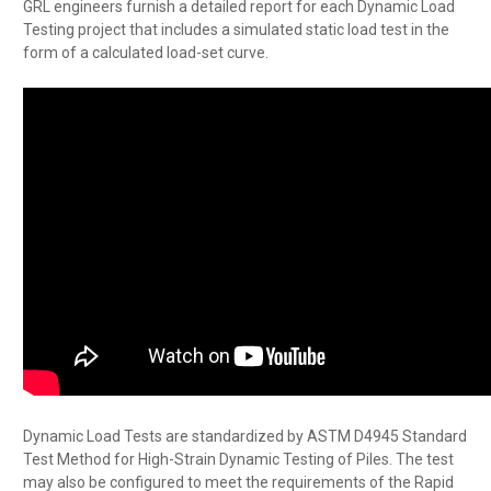
GRL engineers furnish a detailed report for each Dynamic Load
Testing project that includes a simulated static load test in the
form of a calculated load-set curve.
Dynamic Load Tests are standardized by ASTM D4945 Standard
Test Method for High-Strain Dynamic Testing of Piles. The test
may also be configured to meet the requirements of the Rapid