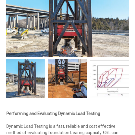
Performing and Evaluating Dynamic Load Testing
Dynamic Load Testing is a fast, reliable and cost effective
method of evaluating foundation bearing capacity. GRL can