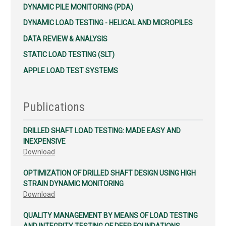
DYNAMIC PILE MONITORING (PDA)
DYNAMIC LOAD TESTING - HELICAL AND MICROPILES
DATA REVIEW & ANALYSIS
STATIC LOAD TESTING (SLT)
APPLE LOAD TEST SYSTEMS
Publications
DRILLED SHAFT LOAD TESTING: MADE EASY AND
INEXPENSIVE
Download
OPTIMIZATION OF DRILLED SHAFT DESIGN USING HIGH
STRAIN DYNAMIC MONITORING
Download
QUALITY MANAGEMENT BY MEANS OF LOAD TESTING