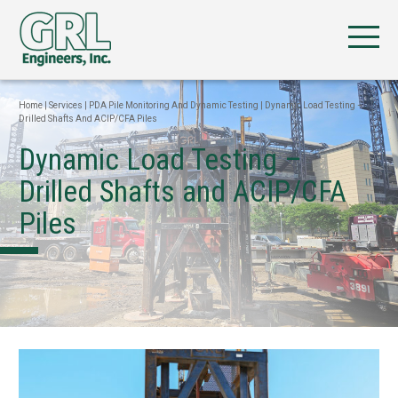
Home
|
Services
|
PDA Pile Monitoring And Dynamic Testing
|
Dynamic Load Testing –
Drilled Shafts And ACIP/CFA Piles
Dynamic Load Testing –
Drilled Shafts and ACIP/CFA
Piles