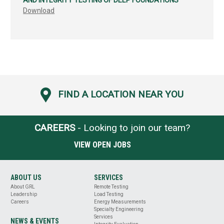
AND INTEGRITY TESTING OF DEEP FOUNDATIONS
Download
FIND A LOCATION NEAR YOU
CAREERS
- Looking to join our team?
VIEW OPEN JOBS
ABOUT US
SERVICES
About GRL
Remote Testing
Leadership
Load Testing
Careers
Energy Measurements
Specialty Engineering
Services
NEWS & EVENTS